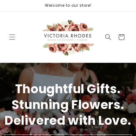
Skip to
Welcome to our store!
content
Cart
Thoughtful Gifts.
Stunning Flowers.
Delivered with Love.