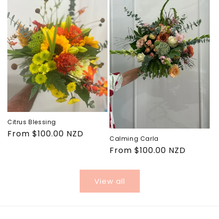
Citrus Blessing
Regular
From $100.00 NZD
Calming Carla
price
Regular
From $100.00 NZD
price
View all