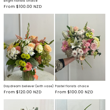
Bright florists choice
price
Regular
From $100.00 NZD
price
Daydream believer (with vase)
Pastel florists choice
Regular
From $120.00 NZD
Regular
From $100.00 NZD
price
price