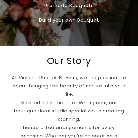
Premade Bouquets
Build your own Bouquet
Our Story
At Victoria Rhodes Flowers, we are passionate
about bringing the beauty of nature into your
life,
Nestled in the heart of Whanganui, our
boutique floral studio specializes in creating
stunning,
handcrafted arrangements for every
occasion. Whether you're celebrating a