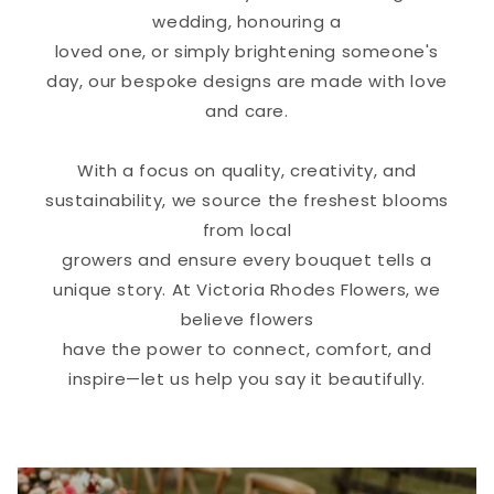
wedding, honouring a
loved one, or simply brightening someone's
day, our bespoke designs are made with love
and care.
With a focus on quality, creativity, and
sustainability, we source the freshest blooms
from local
growers and ensure every bouquet tells a
unique story. At Victoria Rhodes Flowers, we
believe flowers
have the power to connect, comfort, and
inspire—let us help you say it beautifully.