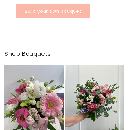
Build your own bouquet
Shop Bouquets