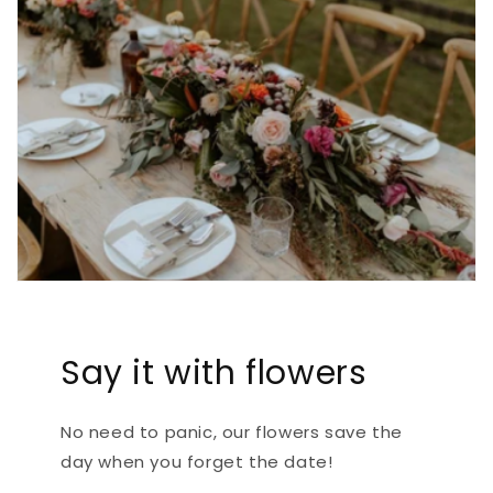
Say it with flowers
No need to panic, our flowers save the
day when you forget the date!