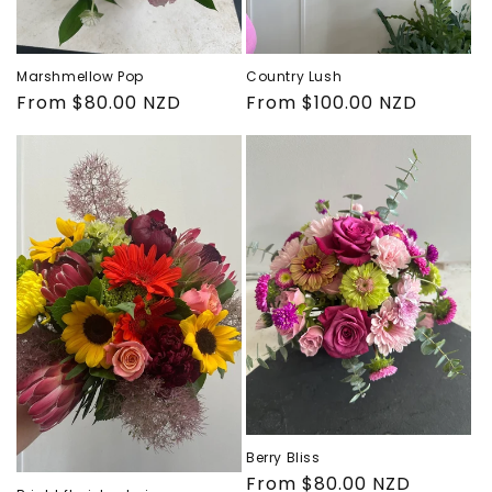
Marshmellow Pop
Country Lush
Regular
From $80.00 NZD
Regular
From $100.00 NZD
price
price
Berry Bliss
Regular
From $80.00 NZD